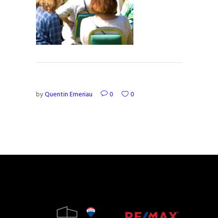
by
Quentin Emeriau
0
0