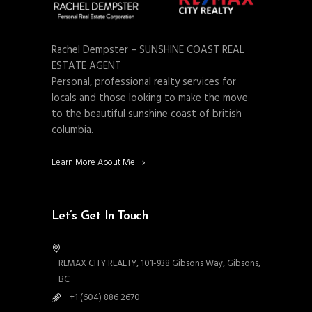
Rachel Dempster – SUNSHINE COAST REAL
ESTATE AGENT
Personal, professional realty services for
locals and those looking to make the move
to the beautiful sunshine coast of british
columbia.
Learn More About Me
Let’s Get In Touch
REMAX CITY REALTY, 101-938 Gibsons Way, Gibsons,
BC
+1 (604) 886 2670