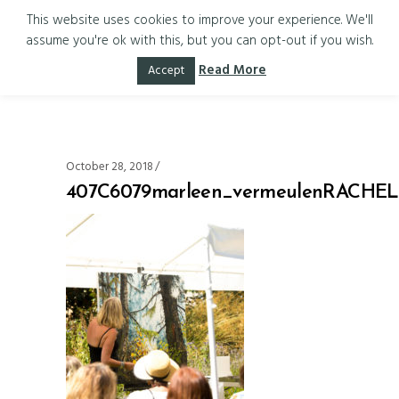
This website uses cookies to improve your experience. We'll
assume you're ok with this, but you can opt-out if you wish.
407C6079marle
Read More
Accept
October 28, 2018
407C6079marleen_vermeulenRACH