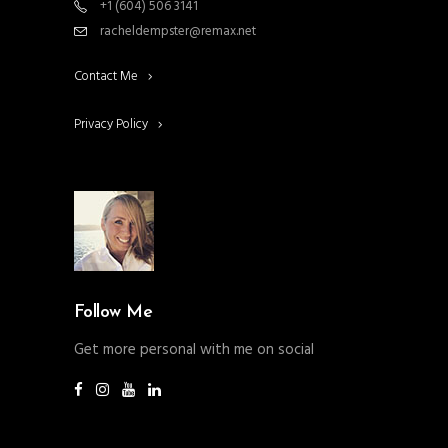
+1 (604) 506 3141
racheldempster@remax.net
Contact Me
Privacy Policy
Follow Me
Get more personal with me on social