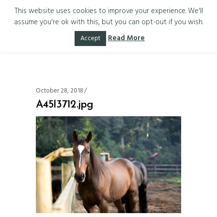
This website uses cookies to improve your experience. We'll
assume you're ok with this, but you can opt-out if you wish.
A45I3712.jpg
Read More
Accept
October 28, 2018
A45I3712.jpg