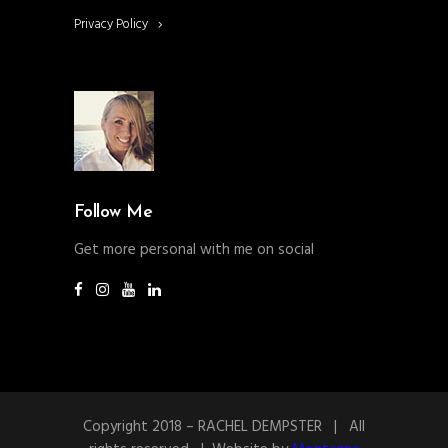
Privacy Policy
Follow Me
Get more personal with me on social
Copyright 2018 – RACHEL DEMPSTER | All