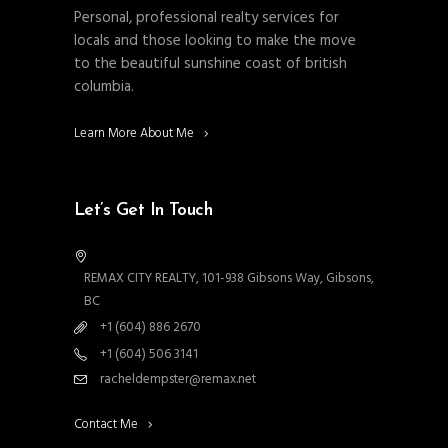
Personal, professional realty services for
locals and those looking to make the move
to the beautiful sunshine coast of british
columbia.
Learn More About Me
Let’s Get In Touch
REMAX CITY REALTY, 101-938 Gibsons Way, Gibsons,
BC
+1 (604) 886 2670
+1 (604) 506 3141
racheldempster@remax.net
Contact Me