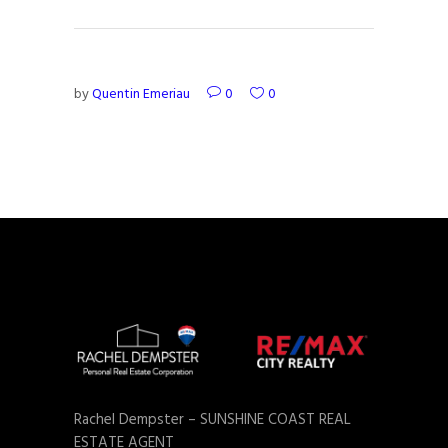
by
Quentin Emeriau
0
0
Rachel Dempster – SUNSHINE COAST REAL
ESTATE AGENT