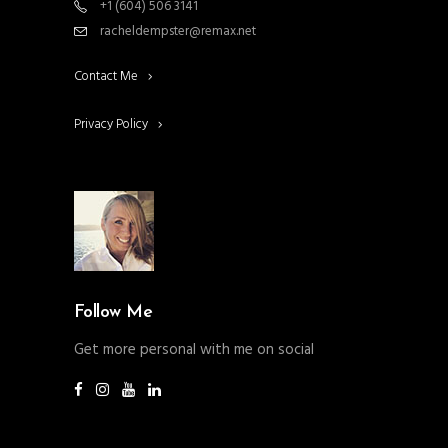
+1 (604) 506 3141
racheldempster@remax.net
Contact Me
Privacy Policy
Follow Me
Get more personal with me on social