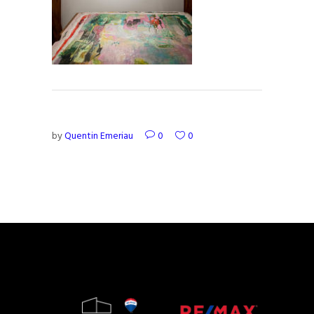
by
Quentin Emeriau
0
0