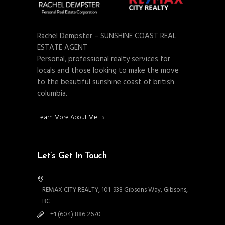
Rachel Dempster – SUNSHINE COAST REAL
ESTATE AGENT
Personal, professional realty services for
locals and those looking to make the move
to the beautiful sunshine coast of british
columbia.
Learn More About Me
Let’s Get In Touch
REMAX CITY REALTY, 101-938 Gibsons Way, Gibsons,
BC
+1 (604) 886 2670