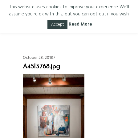
This website uses cookies to improve your experience. We'll
assume you're ok with this, but you can opt-out if you wish.
A45I3768.jpg
Read More
Accept
October 28, 2018
A45I3768.jpg