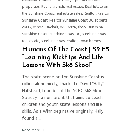
properties
,
Rachel
,
ranch
,
real estate
,
Real Estate on
the Sunshine Coast
,
real estate sales
,
Realtor
,
Realtor
Sunshine Coast
,
Realtor Sunshine Coast BC
,
roberts
creek
,
school
,
sechelt
,
sk8
,
skate
,
skool
,
sunshine
,
Sunshine Coast
,
Sunshine Coast BC
,
sunshine coast
real estate
,
sunshine coast realtor
,
town homes
Humans Of The Coast | S2 E5
“Learning Kickflips And Life
Lessons With Sk8 Skool”
The skate scene on the Sunshine Coast is
rolling along nicely, thanks to David “Hally”
Hallstead, founder of the SCBC Sk8 Skool
Society - a non-profit that aims to teach
children and youth skate lessons and life
skills. As a Winnipeg native originally, Hally
found a
Read More