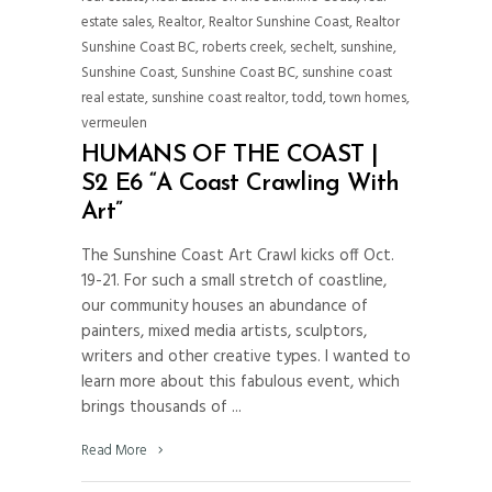
estate sales
,
Realtor
,
Realtor Sunshine Coast
,
Realtor
Sunshine Coast BC
,
roberts creek
,
sechelt
,
sunshine
,
Sunshine Coast
,
Sunshine Coast BC
,
sunshine coast
real estate
,
sunshine coast realtor
,
todd
,
town homes
,
vermeulen
HUMANS OF THE COAST |
S2 E6 “A Coast Crawling With
Art”
The Sunshine Coast Art Crawl kicks off Oct.
19-21. For such a small stretch of coastline,
our community houses an abundance of
painters, mixed media artists, sculptors,
writers and other creative types. I wanted to
learn more about this fabulous event, which
brings thousands of
Read More