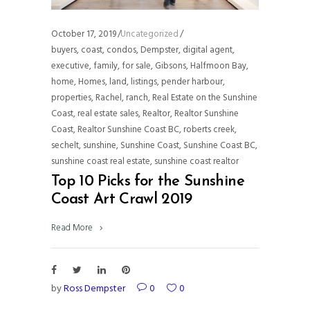
October 17, 2019
Uncategorized
buyers
,
coast
,
condos
,
Dempster
,
digital agent
,
executive
,
family
,
for sale
,
Gibsons
,
Halfmoon Bay
,
home
,
Homes
,
land
,
listings
,
pender harbour
,
properties
,
Rachel
,
ranch
,
Real Estate on the Sunshine
Coast
,
real estate sales
,
Realtor
,
Realtor Sunshine
Coast
,
Realtor Sunshine Coast BC
,
roberts creek
,
sechelt
,
sunshine
,
Sunshine Coast
,
Sunshine Coast BC
,
sunshine coast real estate
,
sunshine coast realtor
Top 10 Picks for the Sunshine
Coast Art Crawl 2019
Read More
by
Ross Dempster
0
0