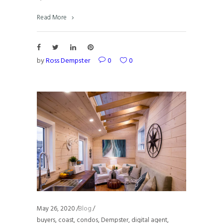
Read More
by
Ross Dempster
0
0
May 26, 2020
Blog
buyers
,
coast
,
condos
,
Dempster
,
digital agent
,