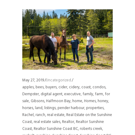
May 27, 2019
Uncategorized
apples
,
bees
,
buyers
,
cider
,
cidery
,
coast
,
condos
,
Dempster
,
digital agent
,
executive
,
family
,
farm
,
for
sale
,
Gibsons
,
Halfmoon Bay
,
home
,
Homes
,
honey
,
horses
,
land
,
listings
,
pender harbour
,
properties
,
Rachel
,
ranch
,
real estate
,
Real Estate on the Sunshine
Coast
,
real estate sales
,
Realtor
,
Realtor Sunshine
Coast
,
Realtor Sunshine Coast BC
,
roberts creek
,