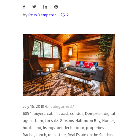
by
Ross Dempster
2
July 16, 2018
Uncategorized
6854
,
buyers
,
cabin
,
coast
,
condos
,
Dempster
,
digital
agent
,
farm
,
for sale
,
Gibsons
,
Halfmoon Bay
,
Homes
,
hook
,
land
,
listings
,
pender harbour
,
properties
,
Rachel
,
ranch
,
real estate
,
Real Estate on the Sunshine