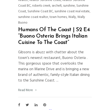
Realtor
,
Realtor Sunshine Coast
,
Realtor Sunshine
Coast BC
,
roberts creek
,
sechelt
,
sunshine
,
Sunshine
Coast
,
Sunshine Coast BC
,
sunshine coast real estate
,
sunshine coast realtor
,
town homes
,
Wally
,
Wally
Buono
Humans Of The Coast | S2 E4
“Buono Osteria Brings Italian
Cuisine To The Coast”
Gibsons is abuzz with chatter about the
town’s newest restaurant, Buono Osteria .
This gorgeous space that overlooks the
marina on Marine Drive and is bringing a new
brand of authentic, family-style Italian dining
to the Sunshine Coast.
Read More