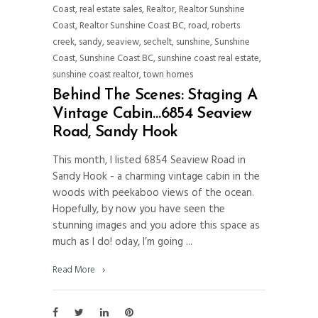
Coast
,
real estate sales
,
Realtor
,
Realtor Sunshine
Coast
,
Realtor Sunshine Coast BC
,
road
,
roberts
creek
,
sandy
,
seaview
,
sechelt
,
sunshine
,
Sunshine
Coast
,
Sunshine Coast BC
,
sunshine coast real estate
,
sunshine coast realtor
,
town homes
Behind The Scenes: Staging A
Vintage Cabin…6854 Seaview
Road, Sandy Hook
This month, I listed 6854 Seaview Road in
Sandy Hook - a charming vintage cabin in the
woods with peekaboo views of the ocean.
Hopefully, by now you have seen the
stunning images and you adore this space as
much as I do! oday, I’m going
Read More