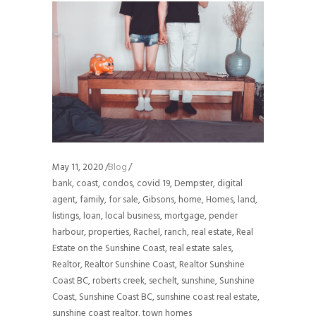
May 11, 2020
Blog
bank
,
coast
,
condos
,
covid 19
,
Dempster
,
digital
agent
,
family
,
for sale
,
Gibsons
,
home
,
Homes
,
land
,
listings
,
loan
,
local business
,
mortgage
,
pender
harbour
,
properties
,
Rachel
,
ranch
,
real estate
,
Real
Estate on the Sunshine Coast
,
real estate sales
,
Realtor
,
Realtor Sunshine Coast
,
Realtor Sunshine
Coast BC
,
roberts creek
,
sechelt
,
sunshine
,
Sunshine
Coast
,
Sunshine Coast BC
,
sunshine coast real estate
,
sunshine coast realtor
,
town homes