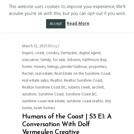
This website uses cookies to improve your experience. We'll
assume you're ok with this, but you can opt-out if you wish.
sechelt Tag
Read More
Accept
March 12, 2021
Blog
buyers
,
coast
,
condos
,
Dempster
,
digital agent
,
executive
,
family
,
for sale
,
Gibsons
,
Halfmoon Bay
,
home
,
Homes
,
listings
,
pender harbour
,
properties
,
Rachel
,
real estate
,
Real Estate on the Sunshine Coast
,
real estate sales
,
Realtor
,
Realtor Sunshine Coast
,
Realtor Sunshine Coast BC
,
roberts creek
,
sechelt
,
sunshine
,
Sunshine Coast
,
Sunshine Coast BC
,
sunshine coast real estate
,
sunshine coast realtor
,
tiny
home
,
town homes
Humans of the Coast | S5 E1: A
Conversation With Dolf
Vermeulen Creative