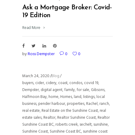
Ask a Mortgage Broker: Covid-
19 Edition
Read More
by
Ross Dempster
0
0
March 24, 2020
Blog
buyers
,
cider
,
cidery
,
coast
,
condos
,
covid 19
,
Dempster
,
digital agent
,
family
,
for sale
,
Gibsons
,
Halfmoon Bay
,
home
,
Homes
,
land
,
listings
,
local
business
,
pender harbour
,
properties
,
Rachel
,
ranch
,
real estate
,
Real Estate on the Sunshine Coast
,
real
estate sales
,
Realtor
,
Realtor Sunshine Coast
,
Realtor
Sunshine Coast BC
,
roberts creek
,
sechelt
,
sunshine
,
Sunshine Coast
,
Sunshine Coast BC
,
sunshine coast