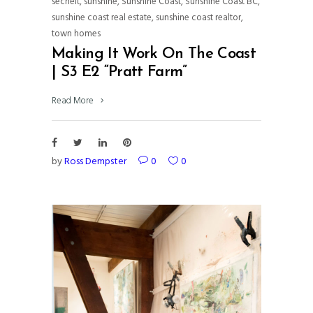
sechelt
,
sunshine
,
Sunshine Coast
,
Sunshine Coast BC
,
sunshine coast real estate
,
sunshine coast realtor
,
town homes
Making It Work On The Coast
| S3 E2 “Pratt Farm”
Read More
by
Ross Dempster
0
0