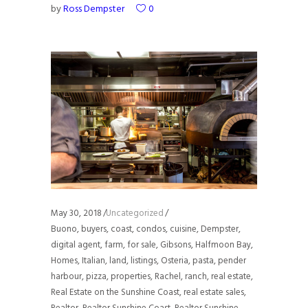
by
Ross Dempster
0
May 30, 2018
Uncategorized
Buono
,
buyers
,
coast
,
condos
,
cuisine
,
Dempster
,
digital agent
,
farm
,
for sale
,
Gibsons
,
Halfmoon Bay
,
Homes
,
Italian
,
land
,
listings
,
Osteria
,
pasta
,
pender
harbour
,
pizza
,
properties
,
Rachel
,
ranch
,
real estate
,
Real Estate on the Sunshine Coast
,
real estate sales
,