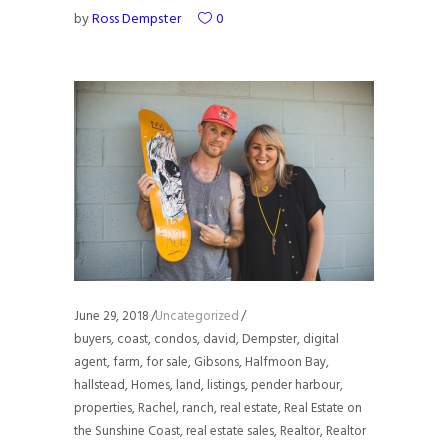
by
Ross Dempster
0
June 29, 2018
Uncategorized
buyers
,
coast
,
condos
,
david
,
Dempster
,
digital
agent
,
farm
,
for sale
,
Gibsons
,
Halfmoon Bay
,
hallstead
,
Homes
,
land
,
listings
,
pender harbour
,
properties
,
Rachel
,
ranch
,
real estate
,
Real Estate on
the Sunshine Coast
,
real estate sales
,
Realtor
,
Realtor