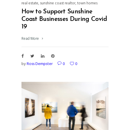
real estate
,
sunshine coast realtor
,
town homes
How to Support Sunshine
Coast Businesses During Covid
19
Read More
by
Ross Dempster
0
0