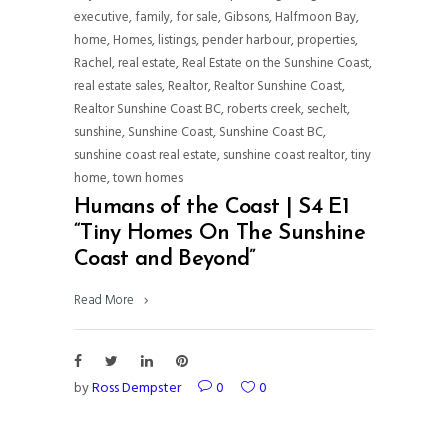
executive
,
family
,
for sale
,
Gibsons
,
Halfmoon Bay
,
home
,
Homes
,
listings
,
pender harbour
,
properties
,
Rachel
,
real estate
,
Real Estate on the Sunshine Coast
,
real estate sales
,
Realtor
,
Realtor Sunshine Coast
,
Realtor Sunshine Coast BC
,
roberts creek
,
sechelt
,
sunshine
,
Sunshine Coast
,
Sunshine Coast BC
,
sunshine coast real estate
,
sunshine coast realtor
,
tiny
home
,
town homes
Humans of the Coast | S4 E1
“Tiny Homes On The Sunshine
Coast and Beyond”
Read More
by
Ross Dempster
0
0