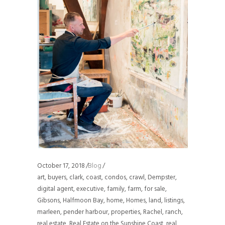
October 17, 2018
Blog
art
,
buyers
,
clark
,
coast
,
condos
,
crawl
,
Dempster
,
digital agent
,
executive
,
family
,
farm
,
for sale
,
Gibsons
,
Halfmoon Bay
,
home
,
Homes
,
land
,
listings
,
marleen
,
pender harbour
,
properties
,
Rachel
,
ranch
,
real estate
,
Real Estate on the Sunshine Coast
,
real