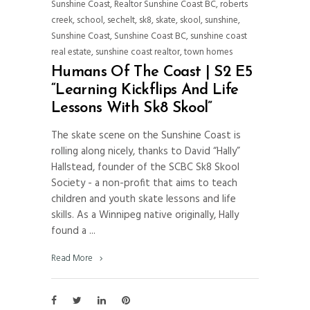
Sunshine Coast
,
Realtor Sunshine Coast BC
,
roberts
creek
,
school
,
sechelt
,
sk8
,
skate
,
skool
,
sunshine
,
Sunshine Coast
,
Sunshine Coast BC
,
sunshine coast
real estate
,
sunshine coast realtor
,
town homes
Humans Of The Coast | S2 E5
“Learning Kickflips And Life
Lessons With Sk8 Skool”
The skate scene on the Sunshine Coast is
rolling along nicely, thanks to David “Hally”
Hallstead, founder of the SCBC Sk8 Skool
Society - a non-profit that aims to teach
children and youth skate lessons and life
skills. As a Winnipeg native originally, Hally
found a
Read More