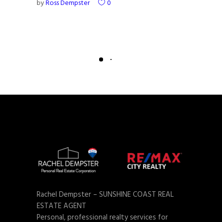
by
Ross Dempster
0
Rachel Dempster – SUNSHINE COAST REAL
ESTATE AGENT
Personal, professional realty services for