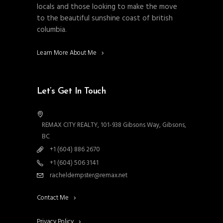
locals and those looking to make the move
to the beautiful sunshine coast of british
columbia.
Learn More About Me
Let’s Get In Touch
REMAX CITY REALTY, 101-938 Gibsons Way, Gibsons,
BC
+1 (604) 886 2670
+1 (604) 506 3141
racheldempster@remax.net
Contact Me
Privacy Policy