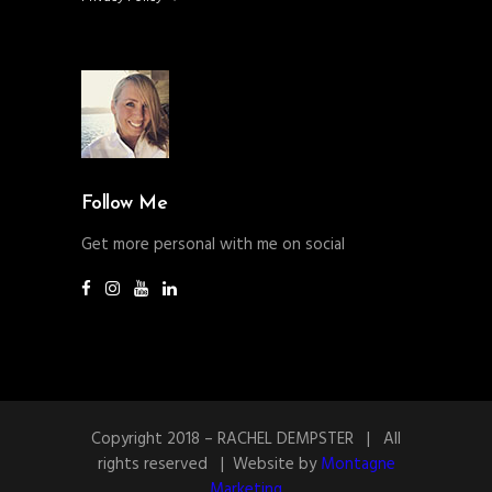
Follow Me
Get more personal with me on social
Copyright 2018 – RACHEL DEMPSTER | All
rights reserved | Website by
Montagne
Marketing