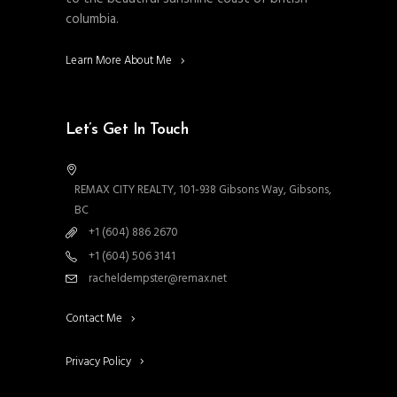
columbia.
Learn More About Me
Let’s Get In Touch
REMAX CITY REALTY, 101-938 Gibsons Way, Gibsons,
BC
+1 (604) 886 2670
+1 (604) 506 3141
racheldempster@remax.net
Contact Me
Privacy Policy