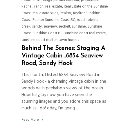
Rachel
,
ranch
,
real estate
,
Real Estate on the Sunshine
Coast
,
real estate sales
,
Realtor
,
Realtor Sunshine
Coast
,
Realtor Sunshine Coast BC
,
road
,
roberts
creek
,
sandy
,
seaview
,
sechelt
,
sunshine
,
Sunshine
Coast
,
Sunshine Coast BC
,
sunshine coast real estate
,
sunshine coast realtor
,
town homes
Behind The Scenes: Staging A
Vintage Cabin…6854 Seaview
Road, Sandy Hook
This month, I listed 6854 Seaview Road in
Sandy Hook - a charming vintage cabin in the
woods with peekaboo views of the ocean.
Hopefully, by now you have seen the
stunning images and you adore this space as
much as I do! oday, I’m going
Read More