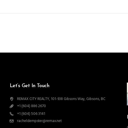
Let’s Get In Touch
REMAX CITY REALTY, 101-938 Gibsons Way, Gibsons, BC
+1 (604) 886 2670
+1 (604) 506 3141
racheldempster@remax.net