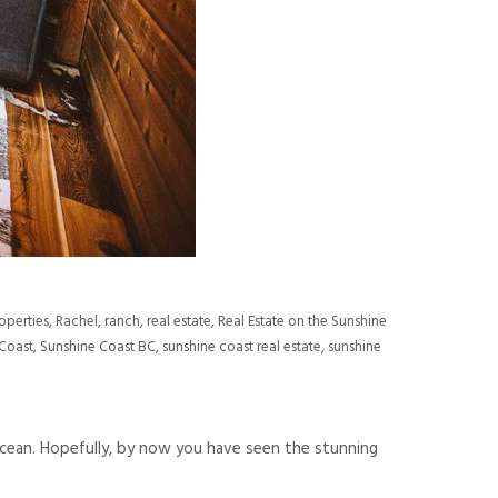
operties
,
Rachel
,
ranch
,
real estate
,
Real Estate on the Sunshine
Coast
,
Sunshine Coast BC
,
sunshine coast real estate
,
sunshine
cean. Hopefully, by now you have seen the stunning