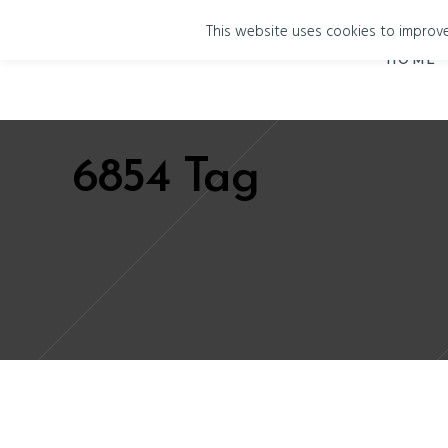
This website uses cookies to improve 
HOME
6854 Tag