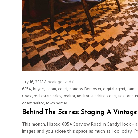
July 16, 2018
Uncategorized
6854
,
buyers
,
cabin
,
coast
,
condos
,
Dempster
,
digital agent
,
farm
,
Coast
,
real estate sales
,
Realtor
,
Realtor Sunshine Coast
,
Realtor Su
coast realtor
,
town homes
Behind The Scenes: Staging A Vintag
This month, I listed 6854 Seaview Road in Sandy Hook - 
images and you adore this space as much as I do! oday, I