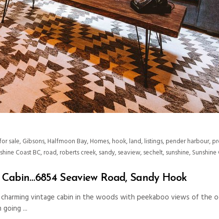
for sale
,
Gibsons
,
Halfmoon Bay
,
Homes
,
hook
,
land
,
listings
,
pender harbour
,
pr
nshine Coast BC
,
road
,
roberts creek
,
sandy
,
seaview
,
sechelt
,
sunshine
,
Sunshine 
e Cabin…6854 Seaview Road, Sandy Hook
a charming vintage cabin in the woods with peekaboo views of the o
’m going