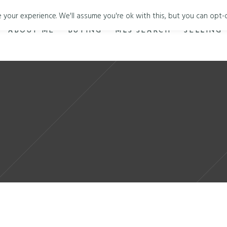
your experience. We'll assume you're ok with this, but you can opt-o
ABOUT ME
BUYING
MLS SEARCH
SELLING