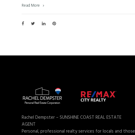
Read More
Rachel Dempster – SUNSHINE COAST REAL ESTATE
AGENT
Personal, professional realty services for locals and those