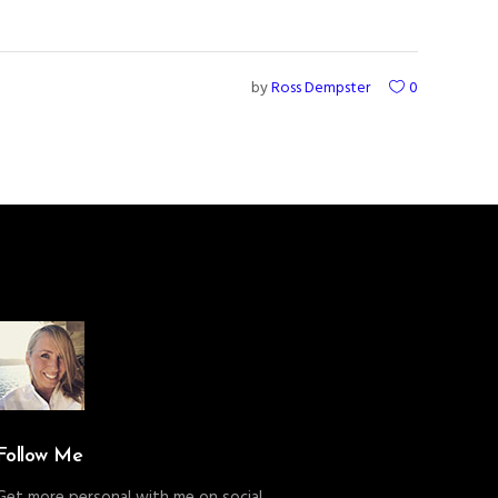
by
Ross Dempster
0
Follow Me