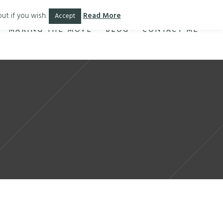
ut if you wish.
Read More
Accept
MAKING THE MOVE
BLOG
CONTACT ME