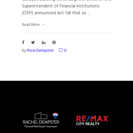
Superintendent of Financial Institutions
(OSFI) announced last fall that as
Read More
by
Ross Dempster
0