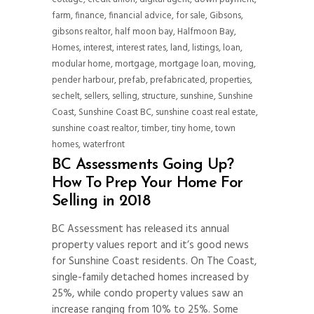
farm
,
finance
,
financial advice
,
for sale
,
Gibsons
,
gibsons realtor
,
half moon bay
,
Halfmoon Bay
,
Homes
,
interest
,
interest rates
,
land
,
listings
,
loan
,
modular home
,
mortgage
,
mortgage loan
,
moving
,
pender harbour
,
prefab
,
prefabricated
,
properties
,
sechelt
,
sellers
,
selling
,
structure
,
sunshine
,
Sunshine
Coast
,
Sunshine Coast BC
,
sunshine coast real estate
,
sunshine coast realtor
,
timber
,
tiny home
,
town
homes
,
waterfront
BC Assessments Going Up?
How To Prep Your Home For
Selling in 2018
BC Assessment has released its annual
property values report and it’s good news
for Sunshine Coast residents. On The Coast,
single-family detached homes increased by
25%, while condo property values saw an
increase ranging from 10% to 25%. Some