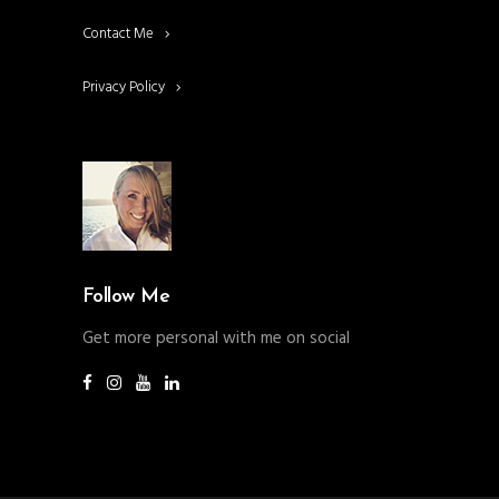
Contact Me
Privacy Policy
Follow Me
Get more personal with me on social