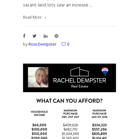
vacant land lots saw an increase
Read More
by
Ross Dempster
0