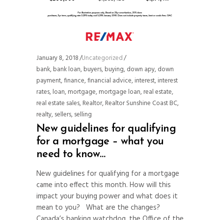
January 8, 2018
Uncategorized
bank
,
bank loan
,
buyers
,
buying
,
down apy
,
down
payment
,
finance
,
financial advice
,
interest
,
interest
rates
,
loan
,
mortgage
,
mortgage loan
,
real estate
,
real estate sales
,
Realtor
,
Realtor Sunshine Coast BC
,
realty
,
sellers
,
selling
New guidelines for qualifying
for a mortgage – what you
need to know…
New guidelines for qualifying for a mortgage
came into effect this month. How will this
impact your buying power and what does it
mean to you? What are the changes?
Canada’s banking watchdog, the Office of the