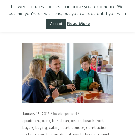
This website uses cookies to improve your experience. We'll
assume you're ok with this, but you can opt-out if you wish.
sellers Tag
Read More
Accept
January 15, 2018
Uncategorized
apartment
,
bank
,
bank loan
,
beach
,
beach front
,
buyers
,
buying
,
cabin
,
coast
,
condos
,
construction
,
cottage
,
credit union
,
digital agent
,
down payment
,