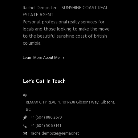
Rachel Dempster – SUNSHINE COAST REAL
ESTATE AGENT
Personal, professional realty services for
locals and those looking to make the move
to the beautiful sunshine coast of british
columbia.
Learn More About Me
Let’s Get In Touch
REMAX CITY REALTY, 101-938 Gibsons Way, Gibsons,
BC
+1 (604) 886 2670
+1 (604) 506 3141
racheldempster@remax.net